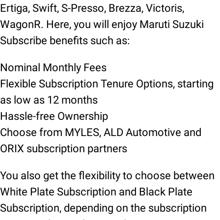
Ertiga, Swift, S-Presso, Brezza, Victoris,
WagonR. Here, you will enjoy Maruti Suzuki
Subscribe benefits such as:
Nominal Monthly Fees
Flexible Subscription Tenure Options, starting
as low as 12 months
Hassle-free Ownership
Choose from MYLES, ALD Automotive and
ORIX subscription partners
You also get the flexibility to choose between
White Plate Subscription and Black Plate
Subscription, depending on the subscription