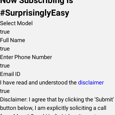
Now Subscribing is
#SurprisinglyEasy
Select Model
true
Full Name
true
Enter Phone Number
true
Email ID
I have read and understood the
disclaimer
true
Disclaimer: I agree that by clicking the 'Submit'
button below, I am explicitly soliciting a call