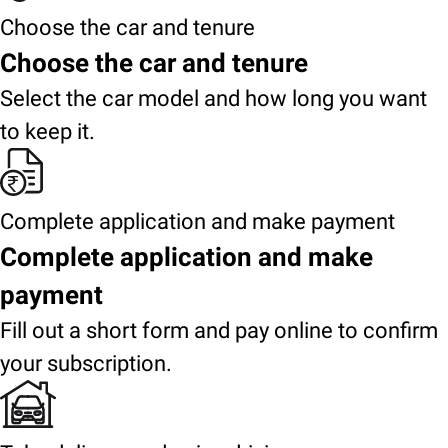
Choose the car and tenure
Choose the car and tenure
Select the car model and how long you want
to keep it.
Complete application and make payment
Complete application and make
payment
Fill out a short form and pay online to confirm
your subscription.