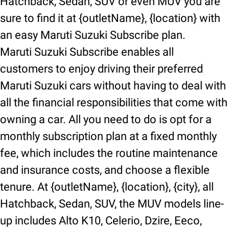
Hatchback, Sedan, SUV or even MUV you are
sure to find it at {outletName}, {location} with
an easy Maruti Suzuki Subscribe plan.
Maruti Suzuki Subscribe enables all
customers to enjoy driving their preferred
Maruti Suzuki cars without having to deal with
all the financial responsibilities that come with
owning a car. All you need to do is opt for a
monthly subscription plan at a fixed monthly
fee, which includes the routine maintenance
and insurance costs, and choose a flexible
tenure. At {outletName}, {location}, {city}, all
Hatchback, Sedan, SUV, the MUV models line-
up includes Alto K10, Celerio, Dzire, Eeco,