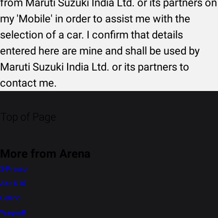
from Maruti Suzuki India Ltd. or its partners on
my 'Mobile' in order to assist me with the
selection of a car. I confirm that details
entered here are mine and shall be used by
Maruti Suzuki India Ltd. or its partners to
contact me.
Top of Page
More from Arena
S-Presso
Alto K10
Celerio
WagonR