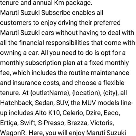
tenure and annual Km package.
Maruti Suzuki Subscribe enables all
customers to enjoy driving their preferred
Maruti Suzuki cars without having to deal with
all the financial responsibilities that come with
owning a car. All you need to do is opt for a
monthly subscription plan at a fixed monthly
fee, which includes the routine maintenance
and insurance costs, and choose a flexible
tenure. At {outletName}, {location}, {city}, all
Hatchback, Sedan, SUV, the MUV models line-
up includes Alto K10, Celerio, Dzire, Eeco,
Ertiga, Swift, S-Presso, Brezza, Victoris,
WagonR. Here, you will enjoy Maruti Suzuki