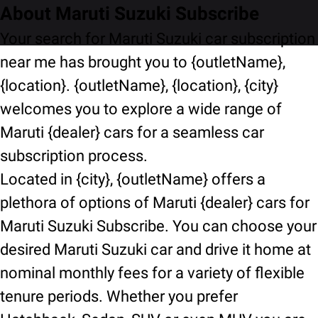
About Maruti Suzuki Subscribe
Your search for Maruti Suzuki car subscription
near me has brought you to {outletName},
{location}. {outletName}, {location}, {city}
welcomes you to explore a wide range of
Maruti {dealer} cars for a seamless car
subscription process.
Located in {city}, {outletName} offers a
plethora of options of Maruti {dealer} cars for
Maruti Suzuki Subscribe. You can choose your
desired Maruti Suzuki car and drive it home at
nominal monthly fees for a variety of flexible
tenure periods. Whether you prefer