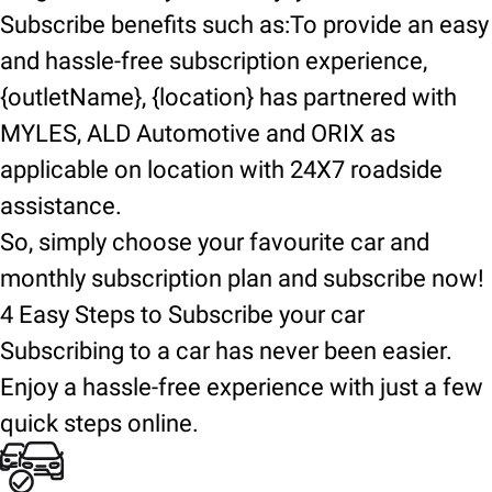
Subscribe benefits such as:To provide an easy
and hassle-free subscription experience,
{outletName}, {location} has partnered with
MYLES, ALD Automotive and ORIX as
applicable on location with 24X7 roadside
assistance.
So, simply choose your favourite car and
monthly subscription plan and subscribe now!
4 Easy Steps to Subscribe your car
Subscribing to a car has never been easier.
Enjoy a hassle-free experience with just a few
quick steps online.