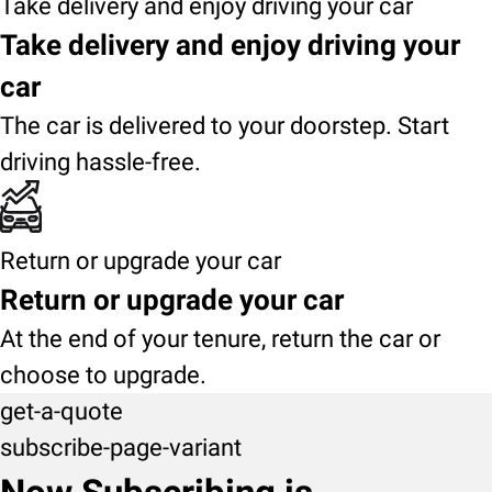
Take delivery and enjoy driving your car
Take delivery and enjoy driving your
car
The car is delivered to your doorstep. Start
driving hassle-free.
Return or upgrade your car
Return or upgrade your car
At the end of your tenure, return the car or
choose to upgrade.
get-a-quote
subscribe-page-variant